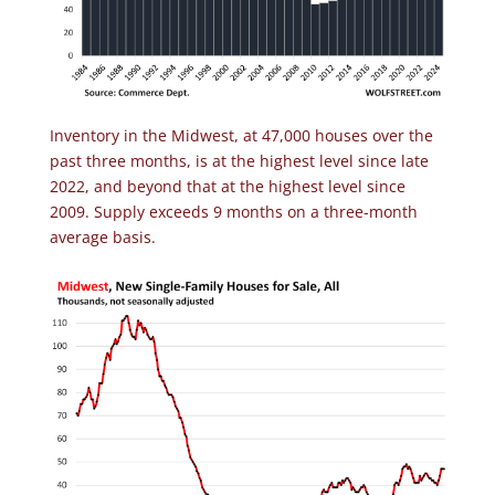
Inventory in the Midwest, at 47,000 houses over the
past three months, is at the highest level since late
2022, and beyond that at the highest level since
2009. Supply exceeds 9 months on a three-month
average basis.