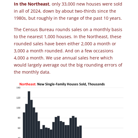
In the Northeast
, only 33,000 new houses were sold
in all of 2024, down by about two-thirds since the
1980s, but roughly in the range of the past 10 years.
The Census Bureau rounds sales on a monthly basis
to the nearest 1,000 houses. In the Northeast, these
rounded sales have been either 2,000 a month or
3,000 a month rounded. And on a few occasions
4,000 a month. We use annual sales here which
would largely average out the big rounding errors of
the monthly data.