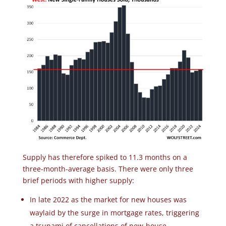
Supply has therefore spiked to 11.3 months on a
three-month-average basis. There were only three
brief periods with higher supply:
In late 2022 as the market for new houses was
waylaid by the surge in mortgage rates, triggering
a tsunami of cancellations of new-house