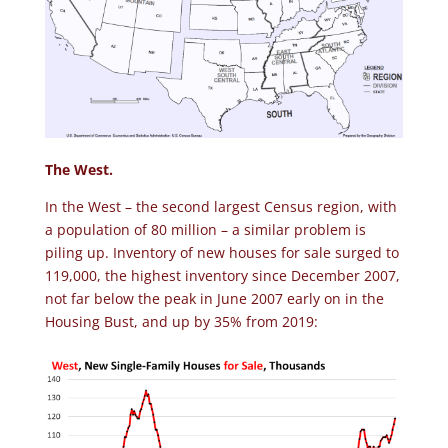
The West.
In the West – the second largest Census region, with
a population of 80 million – a similar problem is
piling up. Inventory of new houses for sale surged to
119,000, the highest inventory since December 2007,
not far below the peak in June 2007 early on in the
Housing Bust, and up by 35% from 2019: