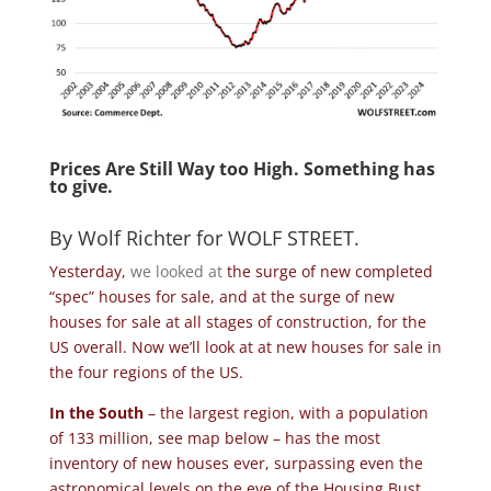
Prices Are Still Way too High. Something has
to give.
By
Wolf Richter
for
WOLF STREET
.
Yesterday,
we looked at
the surge of new completed
“spec” houses for sale, and at the surge of new
houses for sale at all stages of construction, for the
US overall. Now we’ll look at at new houses for sale in
the four regions of the US.
In the South
– the largest region, with a population
of 133 million, see map below – has the most
inventory of new houses ever, surpassing even the
astronomical levels on the eve of the Housing Bust,