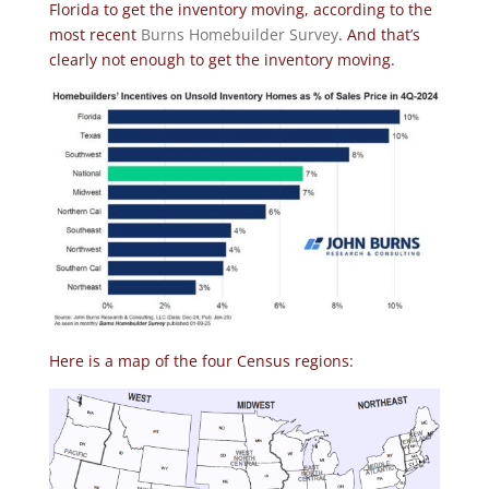
Florida to get the inventory moving, according to the
most recent
Burns Homebuilder Survey
. And that’s
clearly not enough to get the inventory moving.
Here is a map of the four Census regions: