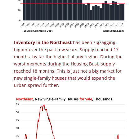
Inventory in the Northeast
has been zigzagging
higher over the past few years. Supply reached 17
months, by far the highest of any region. During the
worst moments during the Housing Bust, supply
reached 18 months. This is just not a big market for
new single-family houses that would expand the
urban sprawl further.