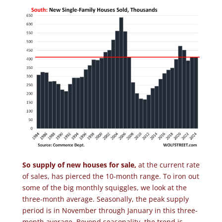
So supply of new houses for sale,
at the current rate
of sales, has pierced the 10-month range. To iron out
some of the big monthly squiggles, we look at the
three-month average. Seasonally, the peak supply
period is in November through January in this three-
month average. Beyond seasonality, the trend is