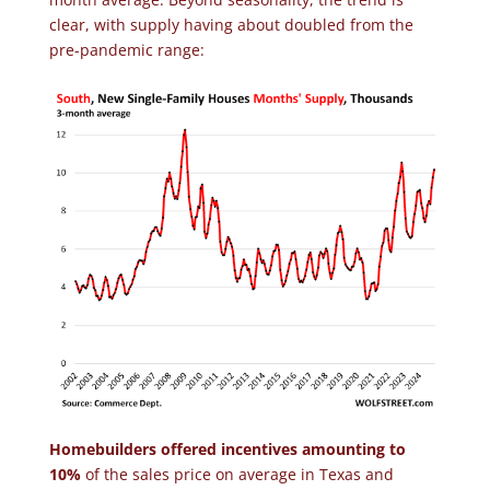
clear, with supply having about doubled from the
pre-pandemic range:
Homebuilders offered incentives amounting to
10%
of the sales price on average in Texas and