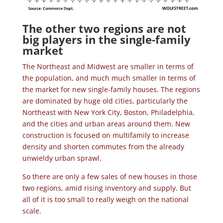
The other two regions are not
big players in the single-family
market
The Northeast and Midwest are smaller in terms of
the population, and much much smaller in terms of
the market for new single-family houses. The regions
are dominated by huge old cities, particularly the
Northeast with New York City, Boston, Philadelphia,
and the cities and urban areas around them. New
construction is focused on multifamily to increase
density and shorten commutes from the already
unwieldy urban sprawl.
So there are only a few sales of new houses in those
two regions, amid rising inventory and supply. But
all of it is too small to really weigh on the national
scale.