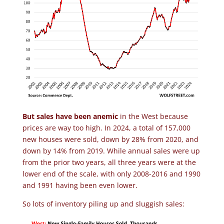
But sales have been anemic
in the West because
prices are way too high. In 2024, a total of 157,000
new houses were sold, down by 28% from 2020, and
down by 14% from 2019. While annual sales were up
from the prior two years, all three years were at the
lower end of the scale, with only 2008-2016 and 1990
and 1991 having been even lower.
So lots of inventory piling up and sluggish sales: