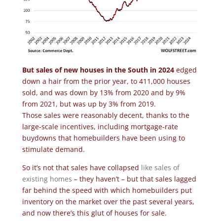
But sales of new houses in the South in 2024
edged
down a hair from the prior year, to 411,000 houses
sold, and was down by 13% from 2020 and by 9%
from 2021, but was up by 3% from 2019.
Those sales were reasonably decent, thanks to the
large-scale incentives, including mortgage-rate
buydowns that homebuilders have been using to
stimulate demand.
So it’s not that sales have collapsed
like sales of
existing homes
– they haven’t – but that sales lagged
far behind the speed with which homebuilders put
inventory on the market over the past several years,
and now there’s this glut of houses for sale.