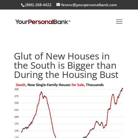
(866) 268-4422
ferenc@yourpersonalbank.com
Glut of New Houses in
the South is Bigger than
During the Housing Bust