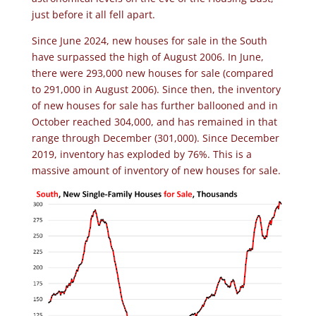
just before it all fell apart.
Since June 2024, new houses for sale in the South
have surpassed the high of August 2006. In June,
there were 293,000 new houses for sale (compared
to 291,000 in August 2006). Since then, the inventory
of new houses for sale has further ballooned and in
October reached 304,000, and has remained in that
range through December (301,000). Since December
2019, inventory has exploded by 76%. This is a
massive amount of inventory of new houses for sale.