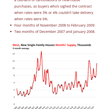
purchases, as buyers who’s sighed the contract
when rates were 3% or 4% couldn’t take delivery
when rates were 6%.
Four months of November 2008 to February 2009.
Two months of December 2007 and January 2008.