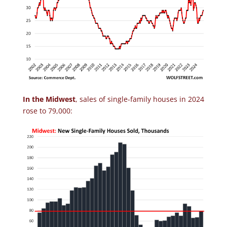
In the Midwest
, sales of single-family houses in 2024
rose to 79,000: