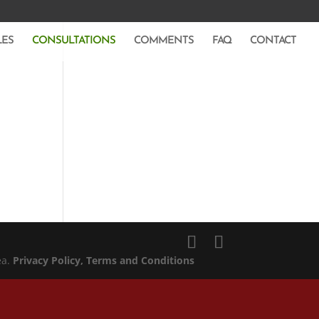
LES
CONSULTATIONS
COMMENTS
FAQ
CONTACT
ea.
Privacy Policy
, Terms and Conditions