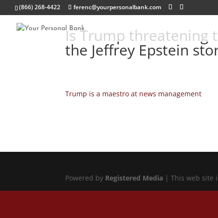
(866) 268-4422
ferenc@yourpersonalbank.com
Is Trump threatening t
the Jeffrey Epstein stor
Trump is a maestro at news management
Powered by
Registered Media
| This web site 