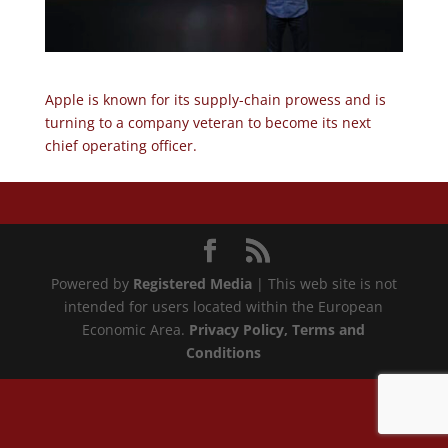
Apple is known for its supply-chain prowess and is
turning to a company veteran to become its next
chief operating officer.
Powered by
Registered Media
| This web site is not
intended for users located within the European
Economic Area.
Privacy Policy
, Terms and
Conditions