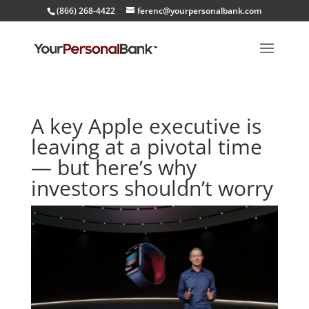
(866) 268-4422
ferenc@yourpersonalbank.com
A key Apple executive is
leaving at a pivotal time
— but here’s why
investors shouldn’t worry