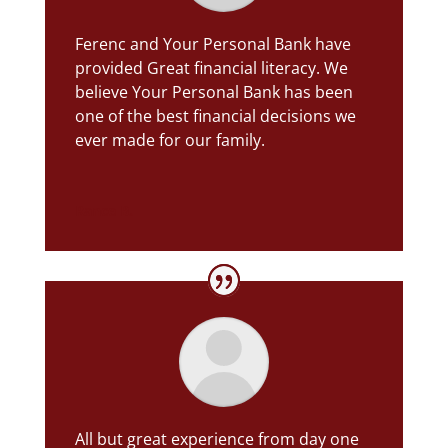
Ferenc and Your Personal Bank have
provided Great financial literacy.
We
believe Your Personal Bank has been
one of the best financial decisions we
ever made for our family.
Rance B.
All but great experience from day one