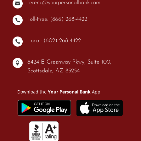
ferenc@yourpersonalbank.com

Toll-Free: (866) 268-4422

Local: (602) 268-4422

6424 E Greenway Pkwy, Suite 100,

Scottsdale, AZ 85254
Download the
Your Personal Bank
App