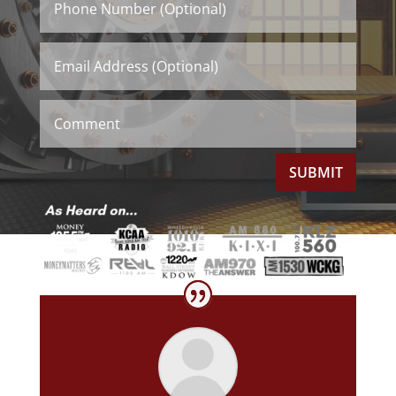
SUBMIT