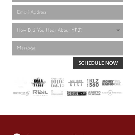
SCHEDULE NOW