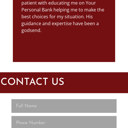
patient with educating me on Your
Personal Bank helping me to make the
best choices for my situation. His
guidance and expertise have been a
godsend.
Yvette M.
CONTACT US