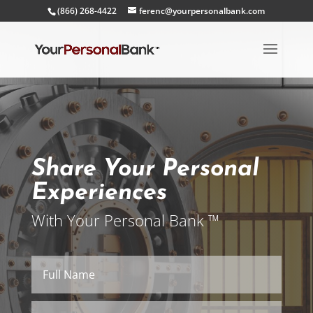
(866) 268-4422
ferenc@yourpersonalbank.com
Share Your Personal
Experiences
With Your Personal Bank ™