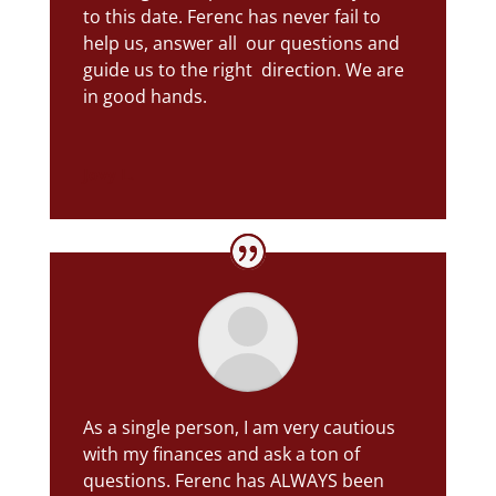
to this date. Ferenc has never fail to
help us, answer all our questions and
guide us to the right direction. We are
in good hands.
Jovy L.
As a single person, I am very cautious
with my finances and ask a ton of
questions. Ferenc has ALWAYS been