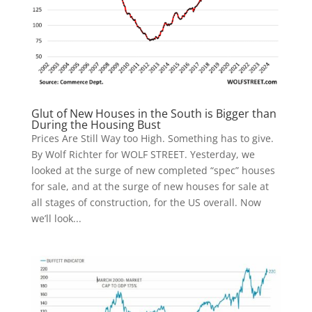
Glut of New Houses in the South is Bigger than
During the Housing Bust
Prices Are Still Way too High. Something has to give.
By Wolf Richter for WOLF STREET. Yesterday, we
looked at the surge of new completed “spec” houses
for sale, and at the surge of new houses for sale at
all stages of construction, for the US overall. Now
we’ll look...