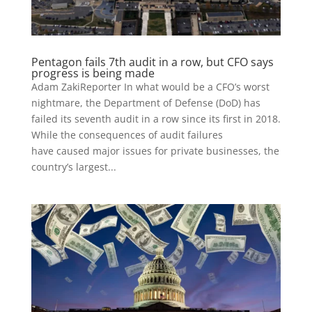
Pentagon fails 7th audit in a row, but CFO says
progress is being made
Adam ZakiReporter In what would be a CFO’s worst
nightmare, the Department of Defense (DoD) has
failed its seventh audit in a row since its first in 2018.
While the consequences of audit failures
have caused major issues for private businesses, the
country’s largest...