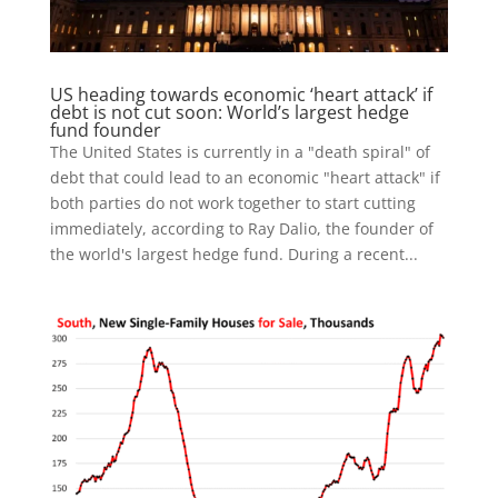
US heading towards economic ‘heart attack’ if
debt is not cut soon: World’s largest hedge
fund founder
The United States is currently in a "death spiral" of
debt that could lead to an economic "heart attack" if
both parties do not work together to start cutting
immediately, according to Ray Dalio, the founder of
the world's largest hedge fund. During a recent...