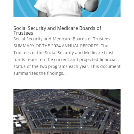
Social Security and Medicare Boards of
Trustees
Social Security and Medicare Boards of Trustees
SUMMARY OF THE 2024 ANNUAL REPORTS The
Trustees of the Social Security and Medicare trust
funds report on the current and projected financial
status of the two programs each year. This document
summarizes the findings...