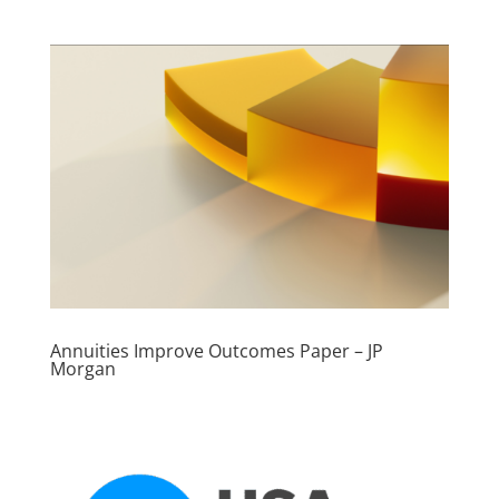
Annuities Improve Outcomes Paper – JP
Morgan