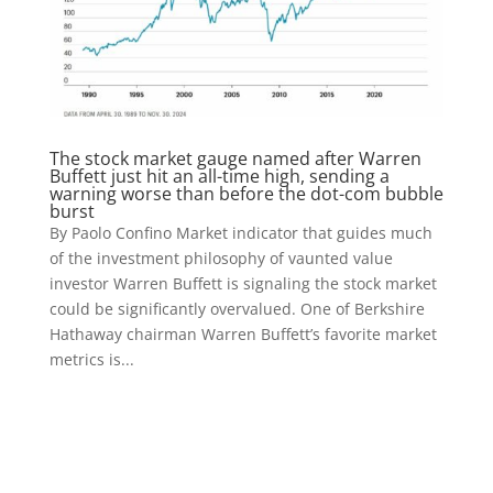
The stock market gauge named after Warren
Buffett just hit an all-time high, sending a
warning worse than before the dot-com bubble
burst
By Paolo Confino Market indicator that guides much
of the investment philosophy of vaunted value
investor Warren Buffett is signaling the stock market
could be significantly overvalued. One of Berkshire
Hathaway chairman Warren Buffett’s favorite market
metrics is...