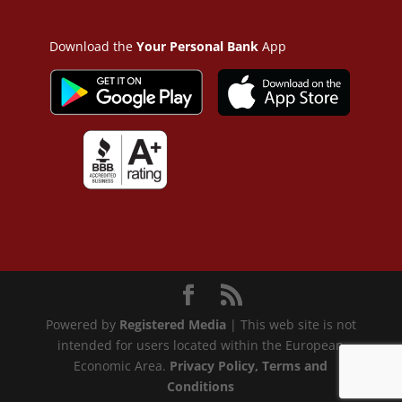
Download the
Your Personal Bank
App
Powered by
Registered Media
| This web site is not
intended for users located within the European
Economic Area.
Privacy Policy
, Terms and
Conditions