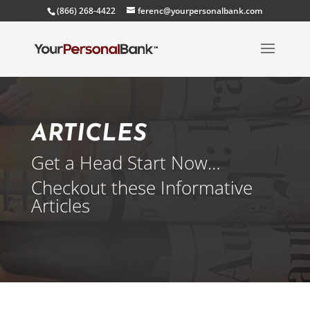
(866) 268-4422
ferenc@yourpersonalbank.com
ARTICLES
Get a Head Start Now…
Checkout these Informative
Articles