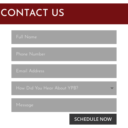
CONTACT US
SCHEDULE NOW