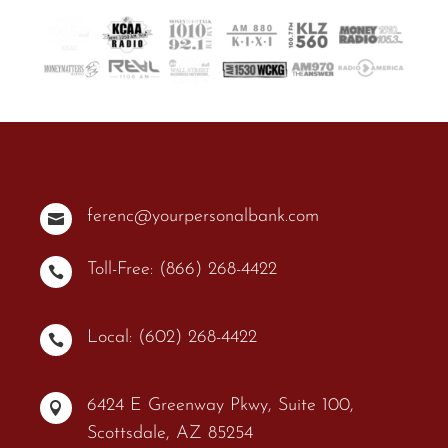
ferenc@yourpersonalbank.com

Toll-Free: (866) 268-4422

Local: (602) 268-4422

6424 E Greenway Pkwy, Suite 100,

Scottsdale, AZ 85254