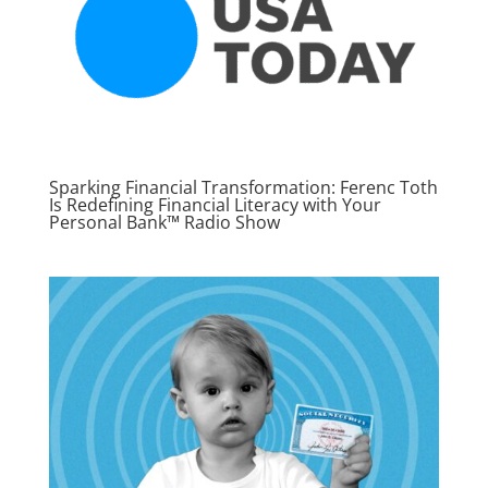
Sparking Financial Transformation: Ferenc Toth
Is Redefining Financial Literacy with Your
Personal Bank™ Radio Show