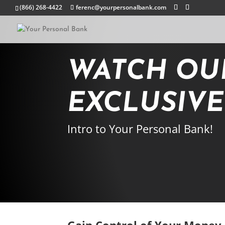
(866) 268-4422
ferenc@yourpersonalbank.com
WATCH OU
EXCLUSIV
Intro to Your Personal Bank!
Gain Control of Your Money