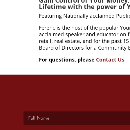
Lifetime with the power of 
Featuring Nationally acclaimed Publ
Ferenc is the host of the popular Yo
acclaimed speaker and educator on fin
retail, real estate, and for the past
Board of Directors for a Community 
For questions, please
Contact Us