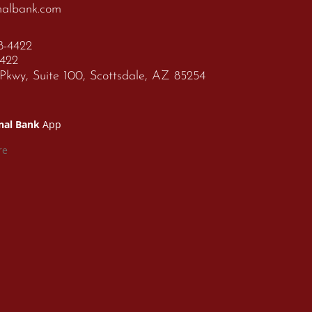
nalbank.com
68-4422
4422
kwy, Suite 100, Scottsdale, AZ 85254
nal Bank
App