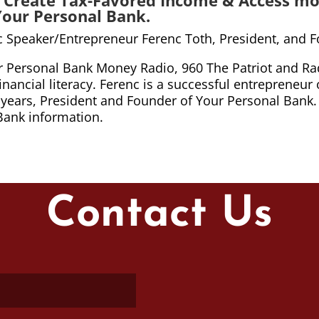
Your Personal Bank.
ic Speaker/Entrepreneur Ferenc Toth, President, and 
ur Personal Bank Money Radio, 960 The Patriot and Rad
ancial literacy. Ferenc is a successful entrepreneur 
 15 years, President and Founder of Your Personal Bank
Bank information.
Contact Us