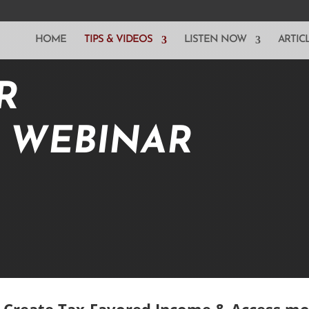
HOME
TIPS & VIDEOS
LISTEN NOW
ARTIC
R
E WEBINAR
, Create Tax-Favored Income & Access m