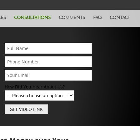
LES
CONSULTATIONS
COMMENTS
FAQ
CONTACT
How Did You Hear About Us?
ore Money over Your