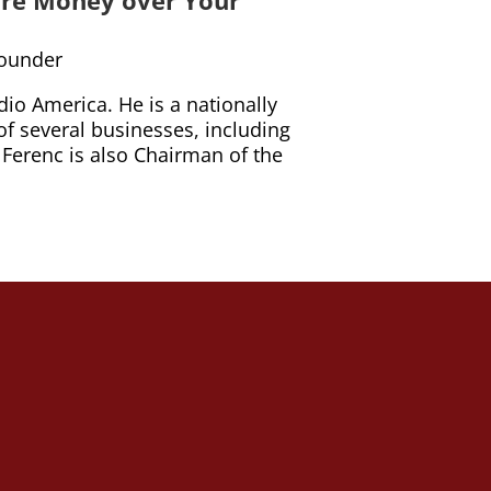
Founder
io America. He is a nationally
of several businesses, including
. Ferenc is also Chairman of the