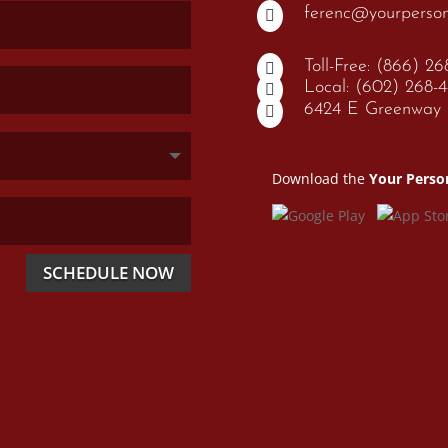
ferenc@yourperso

Toll-Free: (866) 2

Local: (602) 268-

6424 E Greenway P

Download the
Your Perso
SCHEDULE NOW