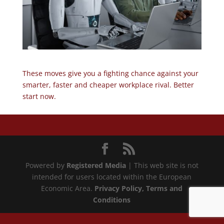
These moves give you a fighting chance against your
smarter, faster and cheaper workplace rival. Better
start now.
Powered by
Registered Media
| This web site is not
intended for users located within the European
Economic Area.
Privacy Policy
, Terms and
Conditions