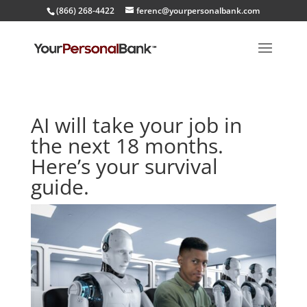
(866) 268-4422
ferenc@yourpersonalbank.com
AI will take your job in
the next 18 months.
Here’s your survival
guide.