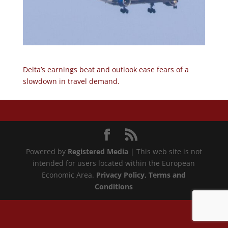
Delta’s earnings beat and outlook ease fears of a
slowdown in travel demand.
Powered by
Registered Media
| This web site is not
intended for users located within the European
Economic Area.
Privacy Policy
, Terms and
Conditions