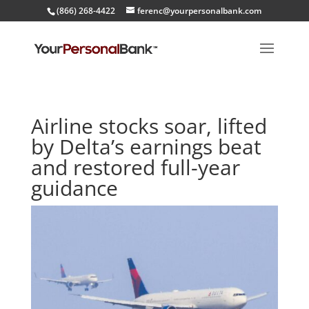
(866) 268-4422
ferenc@yourpersonalbank.com
Airline stocks soar, lifted
by Delta’s earnings beat
and restored full-year
guidance