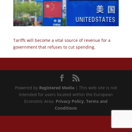
Tariffs will become a vital source of revenue for a
government that refuses to cut spending.
Powered by
Registered Media
| This web site is not
intended for users located within the European
Economic Area.
Privacy Policy
, Terms and
Conditions