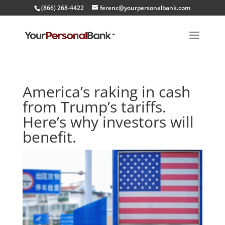
(866) 268-4422
ferenc@yourpersonalbank.com
America’s raking in cash
from Trump’s tariffs.
Here’s why investors will
benefit.