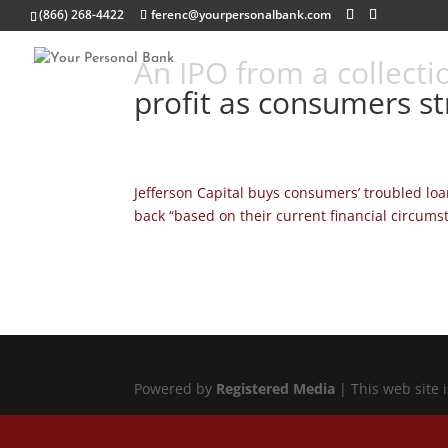
(866) 268-4422
ferenc@yourpersonalbank.com
An IPO from a collecti
profit as consumers st
Jefferson Capital buys consumers’ troubled lo
back “based on their current financial circums
Powered by
Registered Media
| This web site 