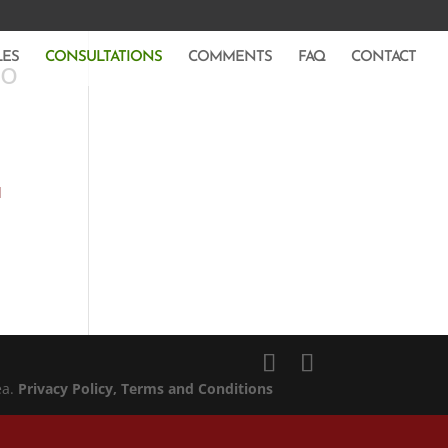
LES
CONSULTATIONS
COMMENTS
FAQ
CONTACT
to
d
ea.
Privacy Policy
, Terms and Conditions