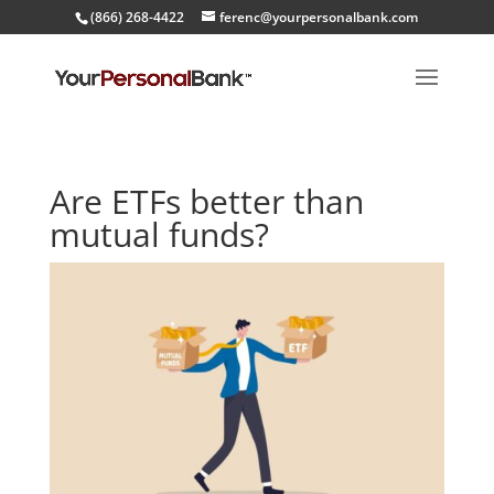
(866) 268-4422
ferenc@yourpersonalbank.com
Are ETFs better than
mutual funds?