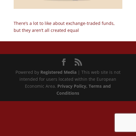
There’s a lot to like about exchange-traded funds,
but they aren’t all created equal
Powered by
Registered Media
| This web site is not
intended for users located within the European
Economic Area.
Privacy Policy
, Terms and
Conditions