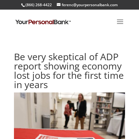
(866) 268-4422
ferenc@yourpersonalbank.com
Be very skeptical of ADP
report showing economy
lost jobs for the first time
in years