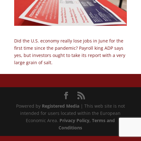
Did the U.S. economy really lose jobs in June for the
first time since the pandemic? Payroll king ADP says
yes, but investors ought to take its report with a very
large grain of salt.
Powered by
Registered Media
| This web site is not
intended for users located within the European
Economic Area.
Privacy Policy
, Terms and
Conditions