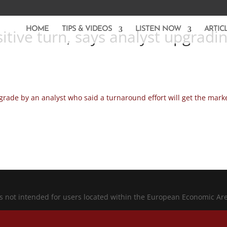
HOME
TIPS & VIDEOS
LISTEN NOW
ARTIC
itive turn, says analyst upgradi
ade by an analyst who said a turnaround effort will get the marke
is not intended for users located within the European Economic Ar