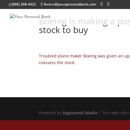
(866) 268-4422
ferenc@yourpersonalbank.com
Boeing is making a pos
stock to buy
Troubled plane maker Boeing was given an upgr
reassess the stock.
Powered by
Registered Media
| This web site 