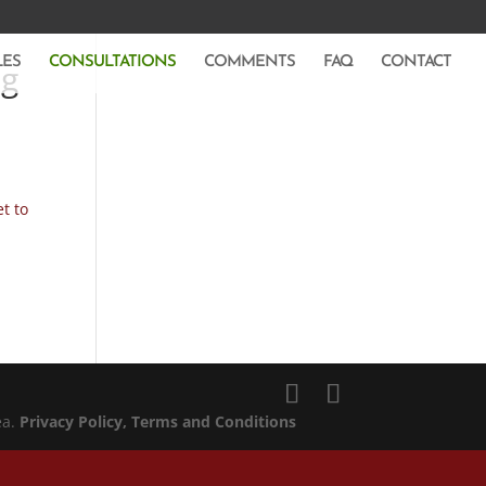
LES
CONSULTATIONS
COMMENTS
FAQ
CONTACT
ng
t to
ea.
Privacy Policy
, Terms and Conditions