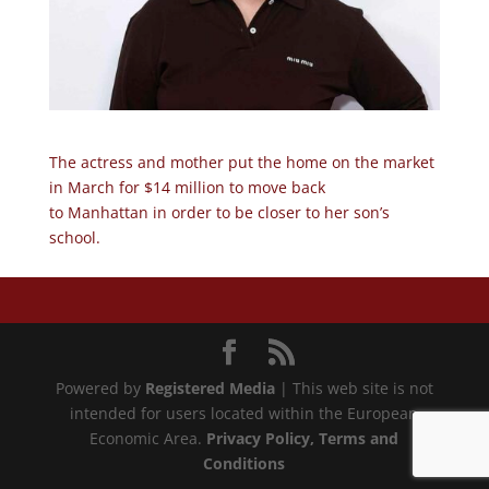
The actress and mother put the home on the market
in March for $14 million to move back
to Manhattan in order to be closer to her son’s
school.
Powered by
Registered Media
| This web site is not
intended for users located within the European
Economic Area.
Privacy Policy
, Terms and
Conditions