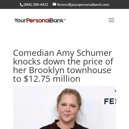
(866) 268-4422
ferenc@yourpersonalbank.com
Comedian Amy Schumer
knocks down the price of
her Brooklyn townhouse
to $12.75 million