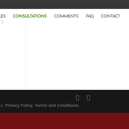
LES
CONSULTATIONS
COMMENTS
FAQ
CONTACT
n
ea.
Privacy Policy
, Terms and Conditions