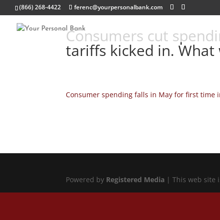
(866) 268-4422
ferenc@yourpersonalbank.com
Consumers cut spendi
tariffs kicked in. What
Consumer spending falls in May for first time 
Powered by
Registered Media
| This web site 