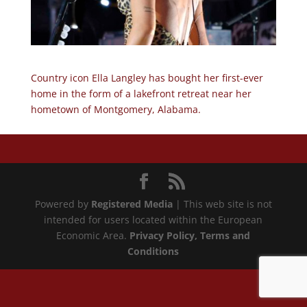
Country icon Ella Langley has bought her first-ever
home in the form of a lakefront retreat near her
hometown of Montgomery, Alabama.
Powered by
Registered Media
| This web site is not
intended for users located within the European
Economic Area.
Privacy Policy
, Terms and
Conditions