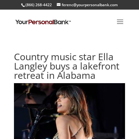
(866) 268-4422
ferenc@yourpersonalbank.com
Country music star Ella
Langley buys a lakefront
retreat in Alabama