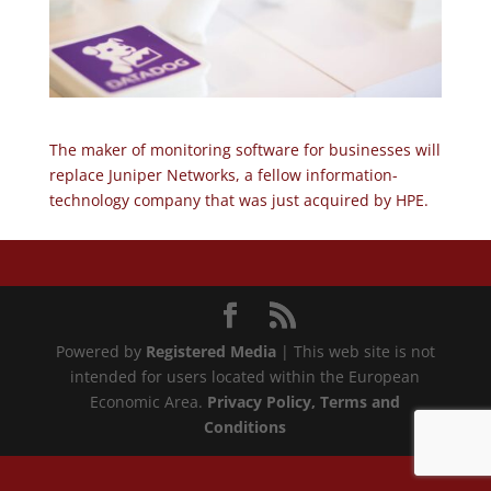
The maker of monitoring software for businesses will
replace Juniper Networks, a fellow information-
technology company that was just acquired by HPE.
Powered by
Registered Media
| This web site is not
intended for users located within the European
Economic Area.
Privacy Policy
, Terms and
Conditions