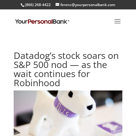
(866) 268-4422
ferenc@yourpersonalbank.com
Datadog’s stock soars on
S&P 500 nod — as the
wait continues for
Robinhood