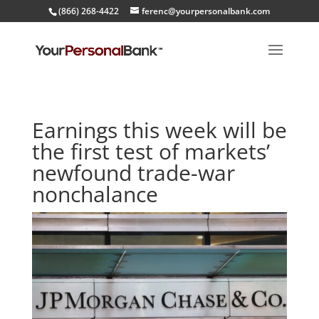
(866) 268-4422
ferenc@yourpersonalbank.com
Earnings this week will be
the first test of markets’
newfound trade-war
nonchalance