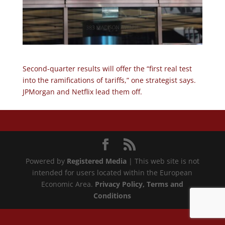
Second-quarter results will offer the “first real test
into the ramifications of tariffs,” one strategist says.
JPMorgan and Netflix lead them off.
Powered by
Registered Media
| This web site is not
intended for users located within the European
Economic Area.
Privacy Policy
, Terms and
Conditions