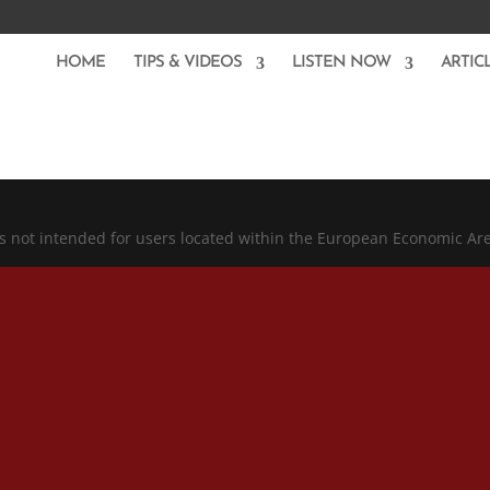
HOME
TIPS & VIDEOS
LISTEN NOW
ARTIC
is not intended for users located within the European Economic Ar