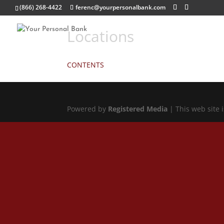
(866) 268-4422
ferenc@yourpersonalbank.com
Locations
CONTENTS
Powered by
Registered Media
| This web site 