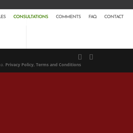
LES
CONSULTATIONS
COMMENTS
FAQ
CONTACT
ea.
Privacy Policy
, Terms and Conditions