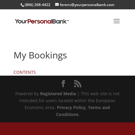
(866) 268-4422
ferenc@yourpersonalbank.com
My Bookings
CONTENTS
Powered by
Registered Media
| This web site is not
intended for users located within the European
Economic Area.
Privacy Policy
, Terms and
Conditions