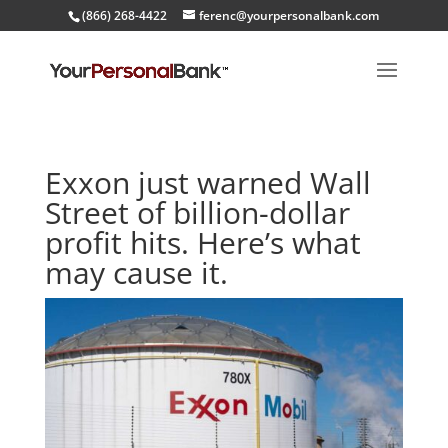
(866) 268-4422
ferenc@yourpersonalbank.com
Exxon just warned Wall
Street of billion-dollar
profit hits. Here’s what
may cause it.