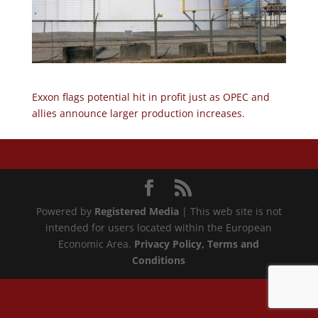
Exxon flags potential hit in profit just as OPEC and
allies announce larger production increases.
Powered by
Registered Media
| This web site is not
intended for users located within the European
Economic Area.
Privacy Policy
, Terms and
Conditions