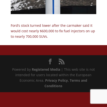
Ford’s stock turned lower after the carmaker said it
would cost nearly $600,000 to fix fuel injectors on up
to nearly 700,000 SUVs.
Powered by
Registered Media
| This web site is not
intended for users located within the European
Economic Area.
Privacy Policy
, Terms and
Conditions