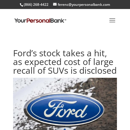
(866) 268-4422
ferenc@yourpersonalbank.com
Ford’s stock takes a hit,
as expected cost of large
recall of SUVs is disclosed