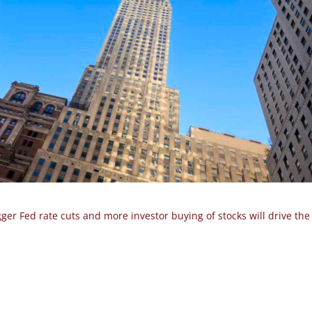
gger Fed rate cuts and more investor buying of stocks will drive th