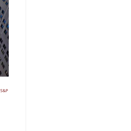
e S&P