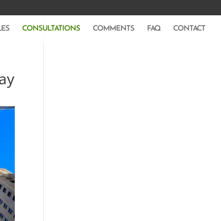
LES
CONSULTATIONS
COMMENTS
FAQ
CONTACT
say