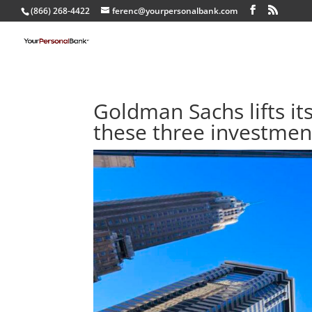
(866) 268-4422
ferenc@yourpersonalbank.com
Goldman Sachs lifts it
these three investmen