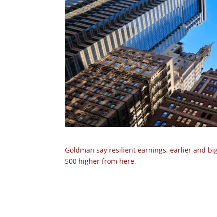
Goldman say resilient earnings, earlier and bi
500 higher from here.