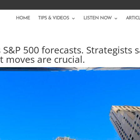
HOME
TIPS & VIDEOS
LISTEN NOW
ARTIC
s S&P 500 forecasts. Strategists 
t moves are crucial.