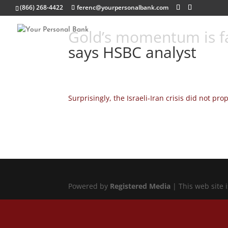
(866) 268-4422
ferenc@yourpersonalbank.com
Gold’s momentum is fa
says HSBC analyst
Surprisingly, the Israeli-Iran crisis did not pro
Powered by
Registered Media
| This web site 