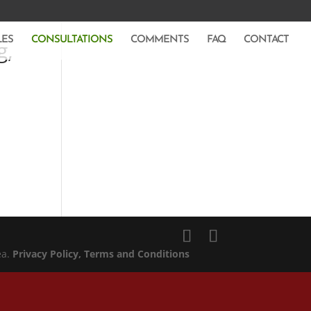
LES
CONSULTATIONS
COMMENTS
FAQ
CONTACT
g,
ea.
Privacy Policy
, Terms and Conditions