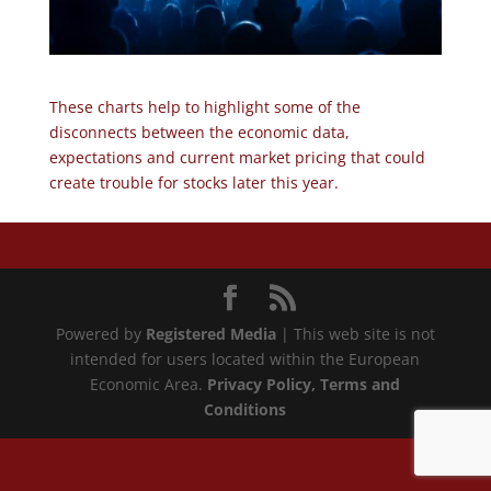
These charts help to highlight some of the
disconnects between the economic data,
expectations and current market pricing that could
create trouble for stocks later this year.
Powered by
Registered Media
| This web site is not
intended for users located within the European
Economic Area.
Privacy Policy
, Terms and
Conditions