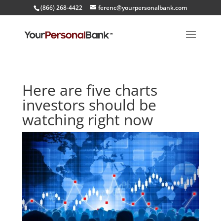
(866) 268-4422
ferenc@yourpersonalbank.com
Here are five charts
investors should be
watching right now