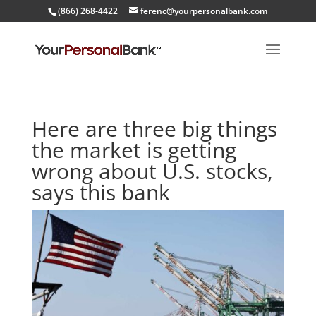
(866) 268-4422
ferenc@yourpersonalbank.com
Here are three big things
the market is getting
wrong about U.S. stocks,
says this bank