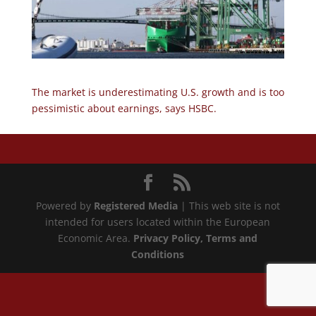
The market is underestimating U.S. growth and is too
pessimistic about earnings, says HSBC.
Powered by
Registered Media
| This web site is not
intended for users located within the European
Economic Area.
Privacy Policy
, Terms and
Conditions