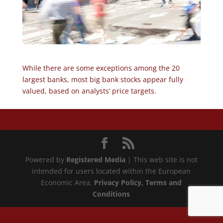
While there are some exceptions among the 20
largest banks, most big bank stocks appear fully
valued, based on analysts’ price targets.
Powered by
Registered Media
| This web site is not
intended for users located within the European
Economic Area.
Privacy Policy
, Terms and
Conditions