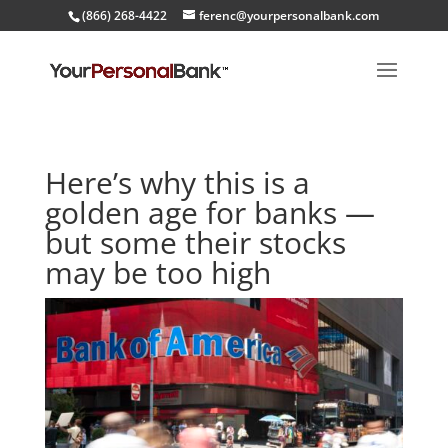
(866) 268-4422
ferenc@yourpersonalbank.com
Here’s why this is a
golden age for banks —
but some their stocks
may be too high