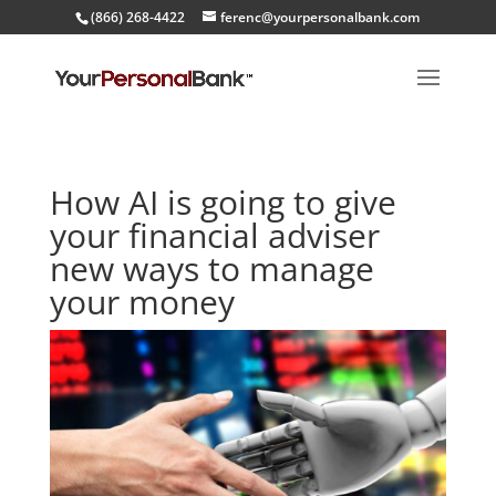
(866) 268-4422
ferenc@yourpersonalbank.com
How AI is going to give
your financial adviser
new ways to manage
your money