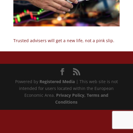
Trusted advisers will get a new life, not a pink slip.
Powered by
Registered Media
| This web site is not
intended for users located within the European
Economic Area.
Privacy Policy
, Terms and
Conditions