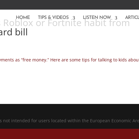
HOME
TIPS & VIDEOS
LISTEN NOW
ARTIC
 Roblox or Fortnite habit from
rd bill
ayments as “free money.” Here are some tips for talking to kids abou
is not intended for users located within the European Economic Ar