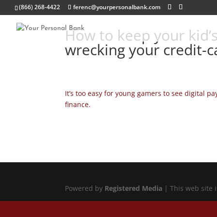
(866) 268-4422
ferenc@yourpersonalbank.com
How to keep your kid’s
wrecking your credit-ca
It’s too easy for young gamers to see digital p
finance.
Powered by
Registered Media
| This web site 