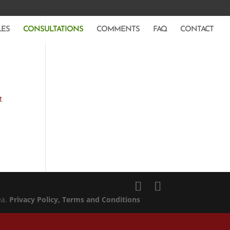
LES
CONSULTATIONS
COMMENTS
FAQ
CONTACT
t
ea.
Privacy Policy
, Terms and Conditions