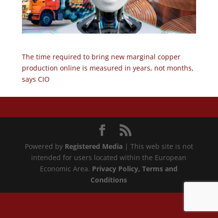
The time required to bring new marginal copper
production online is measured in years, not months,
says CIO
Powered by
Registered Media
| This web site is not
intended for users located within the European
Economic Area.
Privacy Policy
, Terms and
Conditions