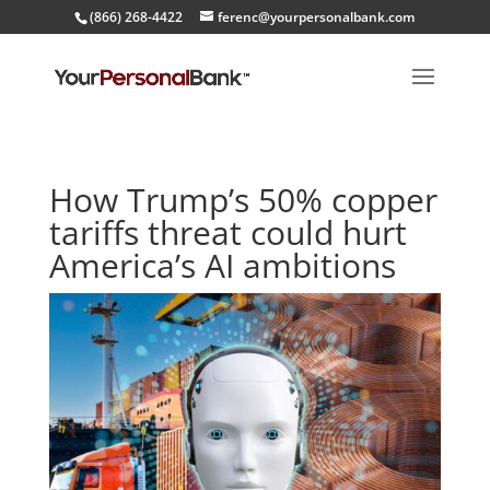
(866) 268-4422
ferenc@yourpersonalbank.com
How Trump’s 50% copper
tariffs threat could hurt
America’s AI ambitions