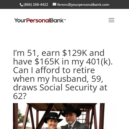
(866) 268-4422
ferenc@yourpersonalbank.com
I’m 51, earn $129K and
have $165K in my 401(k).
Can I afford to retire
when my husband, 59,
draws Social Security at
62?