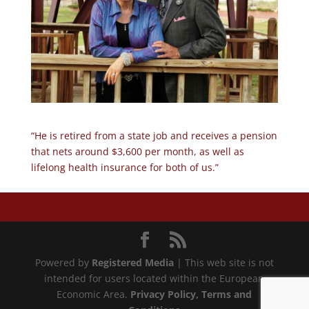
“He is retired from a state job and receives a pension
that nets around $3,600 per month, as well as
lifelong health insurance for both of us.”
Powered by
Registered Media
| This web site is not
intended for users located within the European
Economic Area.
Privacy Policy
, Terms and