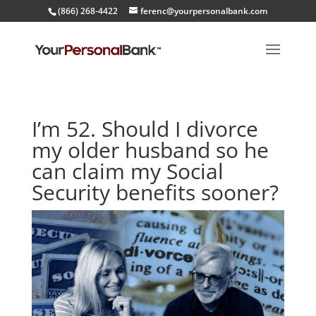
(866) 268-4422
ferenc@yourpersonalbank.com
I’m 52. Should I divorce
my older husband so he
can claim my Social
Security benefits sooner?