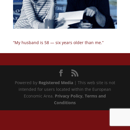
“My husband is 58 — six years older than me.”
Powered by
Registered Media
| This web site is not
intended for users located within the European
Economic Area.
Privacy Policy
, Terms and
Conditions