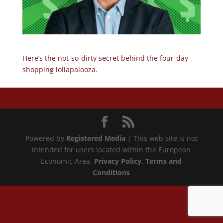
Here’s the not-so-dirty secret behind the four-day
shopping lollapalooza.
Powered by
Registered Media
| This web site is not
intended for users located within the European
Economic Area.
Privacy Policy
, Terms and
Conditions