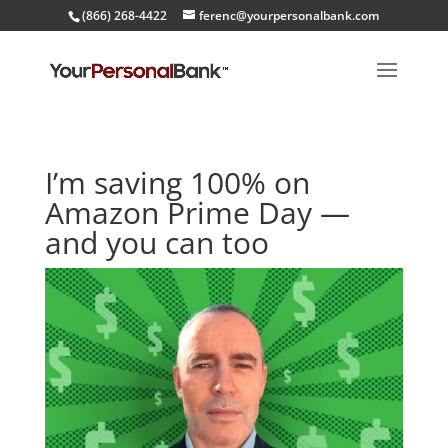
(866) 268-4422
ferenc@yourpersonalbank.com
I’m saving 100% on
Amazon Prime Day —
and you can too