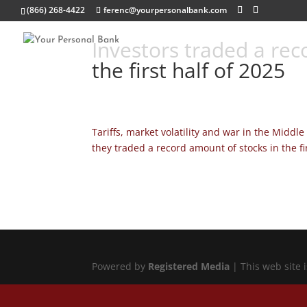
(866) 268-4422
ferenc@yourpersonalbank.com
Investors traded a reco
the first half of 2025
Tariffs, market volatility and war in the Middl
they traded a record amount of stocks in the fir
Powered by
Registered Media
| This web site 