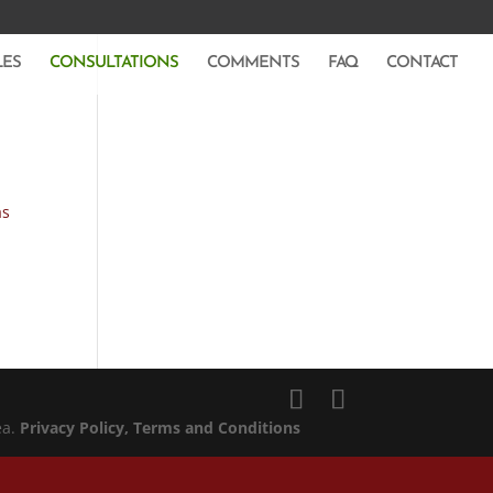
LES
CONSULTATIONS
COMMENTS
FAQ
CONTACT
as
ea.
Privacy Policy
, Terms and Conditions