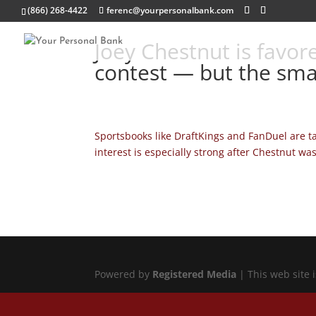
(866) 268-4422
ferenc@yourpersonalbank.com
Joey Chestnut is favor
contest — but the sma
Sportsbooks like DraftKings and FanDuel are t
interest is especially strong after Chestnut wa
Powered by
Registered Media
| This web site 