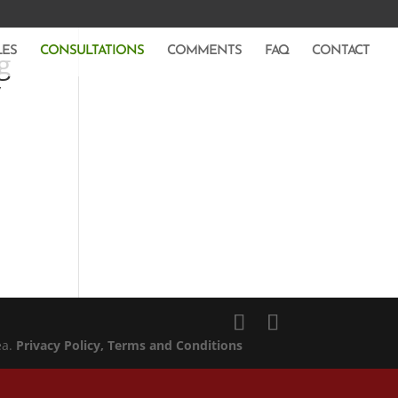
LES
CONSULTATIONS
COMMENTS
FAQ
CONTACT
g
y
ea.
Privacy Policy
, Terms and Conditions