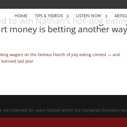
HOME
TIPS & VIDEOS
LISTEN NOW
ARTIC
ed to win Nathan’s hot-dog eatin
rt money is betting another wa
aking wagers on the famous Fourth of July eating contest — and
s banned last year.
is not intended for users located within the European Economic Ar