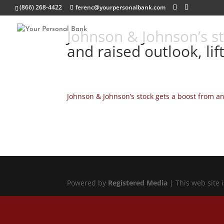
(866) 268-4422
ferenc@yourpersonalbank.com
Johnson & Johnson’s st
and raised outlook, li
Johnson & Johnson’s stock gets a boost from an
Powered by
Registered Media
| This web site 