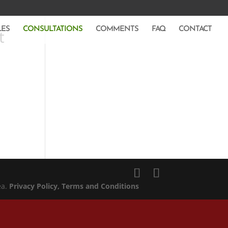
LES
CONSULTATIONS
COMMENTS
FAQ
CONTACT
t
ea.
Privacy Policy
, Terms and Conditions