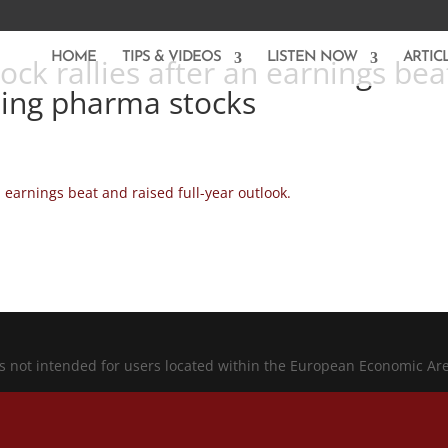
HOME
TIPS & VIDEOS
LISTEN NOW
ARTIC
ock rallies after an earnings bea
fting pharma stocks
 earnings beat and raised full-year outlook.
is not intended for users located within the European Economic Ar