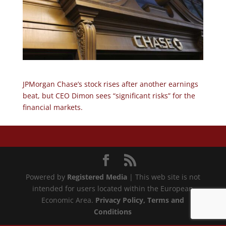
JPMorgan Chase’s stock rises after another earnings
beat, but CEO Dimon sees “significant risks” for the
financial markets.
Powered by
Registered Media
| This web site is not
intended for users located within the European
Economic Area.
Privacy Policy
, Terms and
Conditions