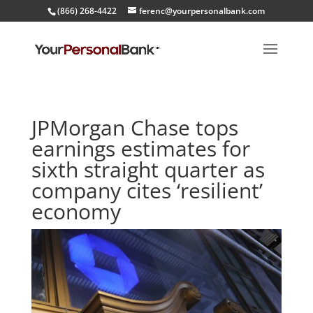
(866) 268-4422
ferenc@yourpersonalbank.com
JPMorgan Chase tops
earnings estimates for
sixth straight quarter as
company cites ‘resilient’
economy