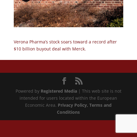
Verona Pharma’s stock soars toward a record after
$10 billion buyout deal with Merck.
Powered by
Registered Media
| This web site is not
intended for users located within the European
Economic Area.
Privacy Policy
, Terms and
Conditions