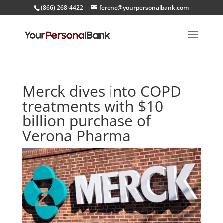
(866) 268-4422
ferenc@yourpersonalbank.com
Merck dives into COPD
treatments with $10
billion purchase of
Verona Pharma