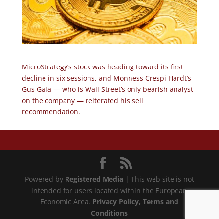
MicroStrategy’s stock was heading toward its first
decline in six sessions, and Monness Crespi Hardt’s
Gus Gala — who is Wall Street’s only bearish analyst
on the company — reiterated his sell
recommendation.
Powered by
Registered Media
| This web site is not
intended for users located within the European
Economic Area.
Privacy Policy
, Terms and
Conditions