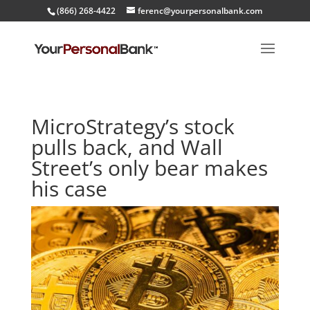
(866) 268-4422
ferenc@yourpersonalbank.com
MicroStrategy’s stock
pulls back, and Wall
Street’s only bear makes
his case