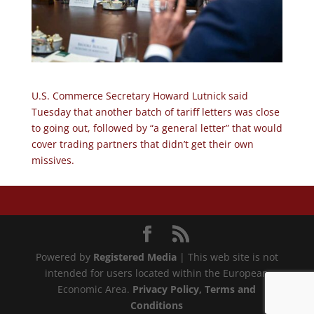
U.S. Commerce Secretary Howard Lutnick said
Tuesday that another batch of tariff letters was close
to going out, followed by “a general letter” that would
cover trading partners that didn’t get their own
missives.
Powered by
Registered Media
| This web site is not
intended for users located within the European
Economic Area.
Privacy Policy
, Terms and
Conditions