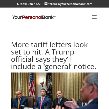
(866) 268-4422
ferenc@yourpersonalbank.com
More tariff letters look
set to hit. A Trump
official says they’ll
include a ‘general’ notice.