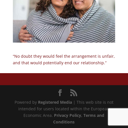
“No doubt they would feel the arrangement is unfair,
and that would potentially end our relationship.”
Powered by
Registered Media
| This web site is not
intended for users located within the European
Economic Area.
Privacy Policy
, Terms and
Conditions