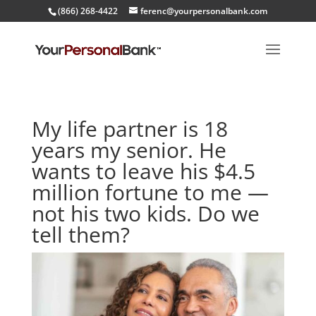
(866) 268-4422
ferenc@yourpersonalbank.com
My life partner is 18
years my senior. He
wants to leave his $4.5
million fortune to me —
not his two kids. Do we
tell them?