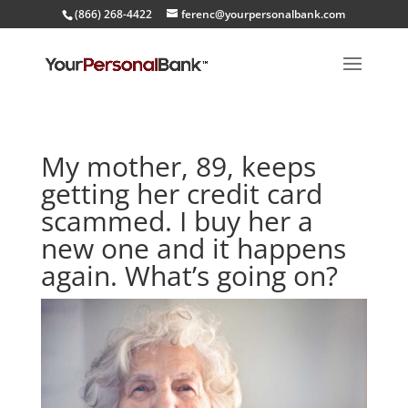
(866) 268-4422
ferenc@yourpersonalbank.com
My mother, 89, keeps
getting her credit card
scammed. I buy her a
new one and it happens
again. What’s going on?