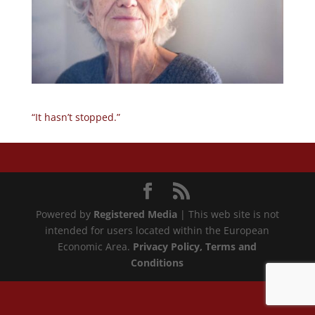
“It hasn’t stopped.”
Powered by
Registered Media
| This web site is not
intended for users located within the European
Economic Area.
Privacy Policy
, Terms and
Conditions