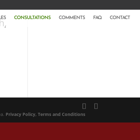
LES
CONSULTATIONS
COMMENTS
FAQ
CONTACT
h,
ea.
Privacy Policy
, Terms and Conditions