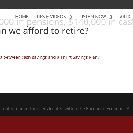
HOME
TIPS & VIDEOS
LISTEN NOW
ARTIC
000 in pensions, $140,000 in cas
an we afford to retire?
0 between cash savings and a Thrift Savings Plan.”
is not intended for users located within the European Economic Ar