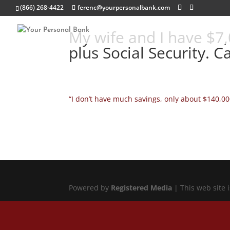
(866) 268-4422
ferenc@yourpersonalbank.com
My wife and I have $7,
plus Social Security. C
“I don’t have much savings, only about $140,00
Powered by
Registered Media
| This web site 