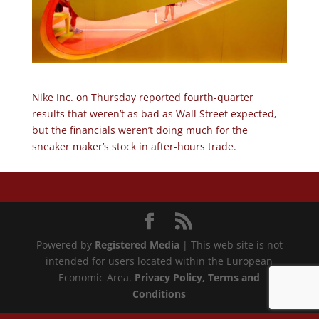
Nike Inc. on Thursday reported fourth-quarter
results that weren’t as bad as Wall Street expected,
but the financials weren’t doing much for the
sneaker maker’s stock in after-hours trade.
Powered by
Registered Media
| This web site is not
intended for users located within the European
Economic Area.
Privacy Policy
, Terms and
Conditions