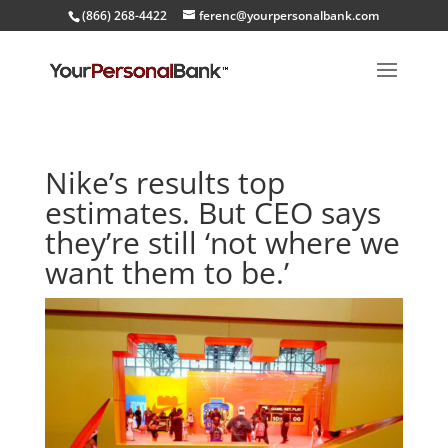
(866) 268-4422
ferenc@yourpersonalbank.com
Nike’s results top
estimates. But CEO says
they’re still ‘not where we
want them to be.’