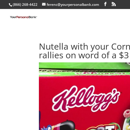
(866) 268-4422
ferenc@yourpersonalbank.com
Nutella with your Corn 
rallies on word of a $3 