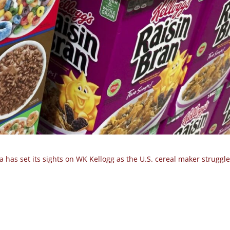
 has set its sights on WK Kellogg as the U.S. cereal maker struggle