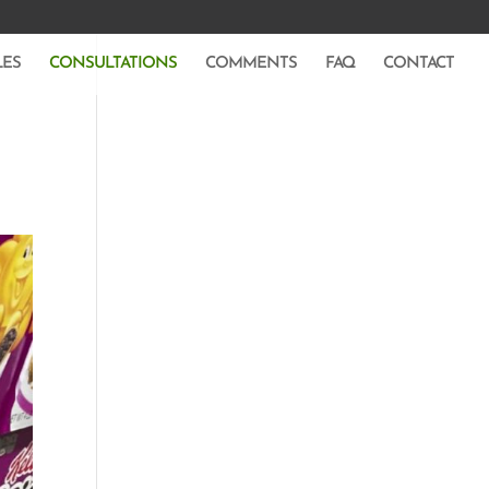
LES
CONSULTATIONS
COMMENTS
FAQ
CONTACT