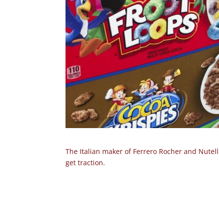
The Italian maker of Ferrero Rocher and Nutella
get traction.