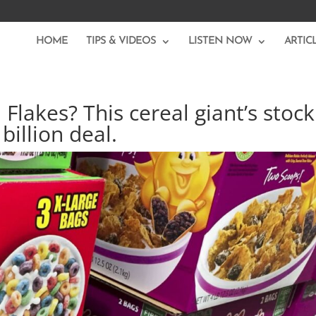
HOME
TIPS & VIDEOS
LISTEN NOW
ARTIC
Flakes? This cereal giant’s stock
billion deal.