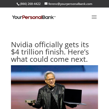
(866) 268-4422
ferenc@yourpersonalbank.com
Nvidia officially gets its
$4 trillion finish. Here’s
what could come next.