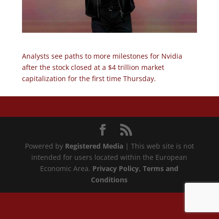
Analysts see paths to more milestones for Nvidia
after the stock closed at a $4 trillion market
capitalization for the first time Thursday.
Powered by
Registered Media
| This web site is not
intended for users located within the European
Economic Area.
Privacy Policy
, Terms and
Conditions