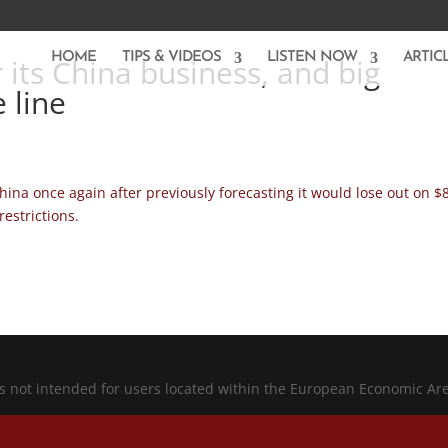
HOME
TIPS & VIDEOS
LISTEN NOW
ARTIC
 its China business, and big
 line
China once again after previously forecasting it would lose out on $
restrictions.
is not intended for users located within the European Economic Ar