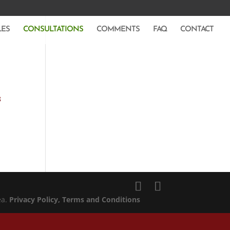
LES
CONSULTATIONS
COMMENTS
FAQ
CONTACT
8
ea.
Privacy Policy
, Terms and Conditions