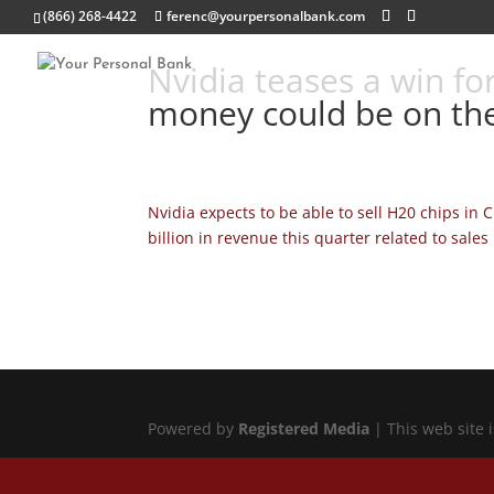
(866) 268-4422
ferenc@yourpersonalbank.com
Nvidia teases a win for
money could be on the
Nvidia expects to be able to sell H20 chips in 
billion in revenue this quarter related to sales 
Powered by
Registered Media
| This web site 