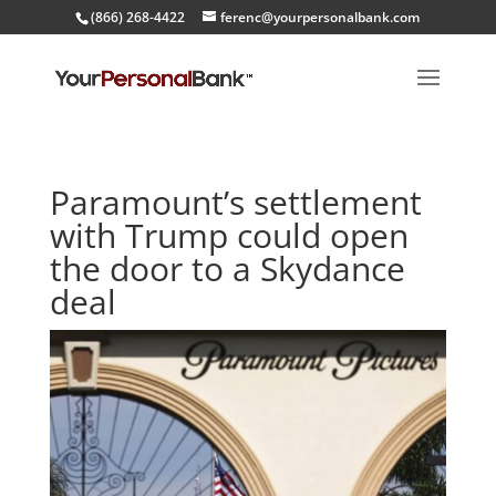
(866) 268-4422
ferenc@yourpersonalbank.com
Paramount’s settlement
with Trump could open
the door to a Skydance
deal