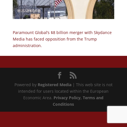
Paramount Global’s $8 billion merger with Skydance
Media has faced opposition from the Trump
administration.
Powered by
Registered Media
| This web site is not
intended for users located within the European
Economic Area.
Privacy Policy
, Terms and
Conditions