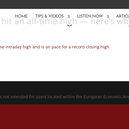
HOME
TIPS & VIDEOS
LISTEN NOW
ARTIC
 hit an all-time high — here’s wh
me intraday high and is on pace for a record closing high.
is not intended for users located within the European Economic Ar