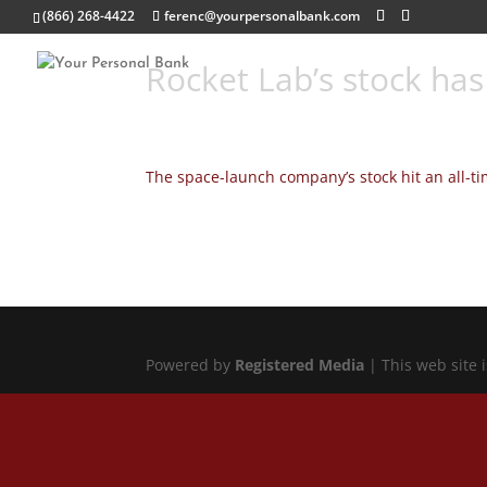
(866) 268-4422
ferenc@yourpersonalbank.com
Rocket Lab’s stock has
The space-launch company’s stock hit an all-ti
Powered by
Registered Media
| This web site 