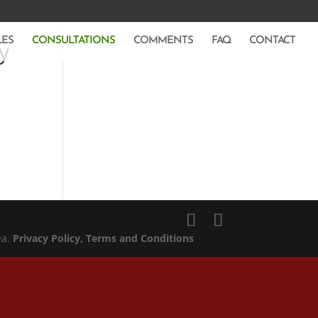
LES
CONSULTATIONS
COMMENTS
FAQ
CONTACT
y
ea.
Privacy Policy
, Terms and Conditions