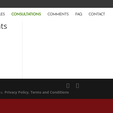
LES
CONSULTATIONS
COMMENTS
FAQ
CONTACT
ts
ea.
Privacy Policy
, Terms and Conditions