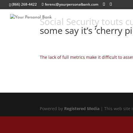
(866) 268-4422
ferenc@yourpersonalbank.com
Social Security touts 
some say it’s ‘cherry
The lack of full metrics make it difficult to a
Powered by
Registered Media
| This web site 